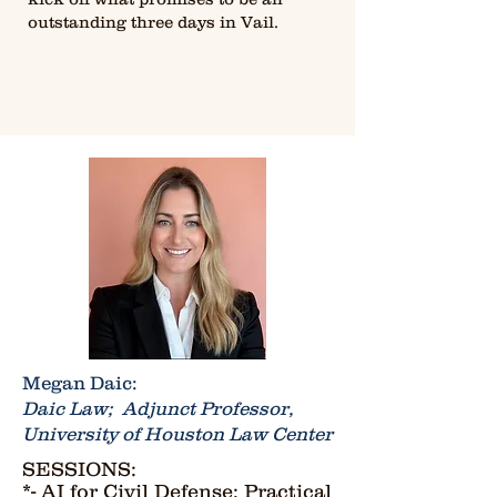
outstanding three days in Vail.
Megan Daic:
Daic Law; Adjunct Professor,
University of Houston Law Center
SESSIONS:
*- AI for Civil Defense: Practical