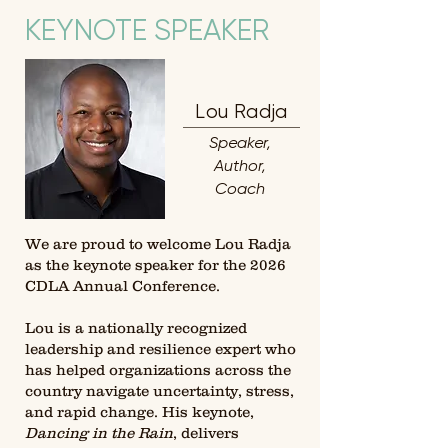
KEYNOTE SPEAKER
Lou Radja
Speaker,
Author,
Coach
We are proud to welcome Lou Radja
as the keynote speaker for the 2026
CDLA Annual Conference.
Lou is a nationally recognized
leadership and resilience expert who
has helped organizations across the
country navigate uncertainty, stress,
and rapid change. His keynote,
Dancing in the Rain
, delivers