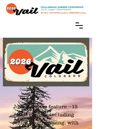
CDLA Annual Conference
July 30 – August 1
Grand Hyatt, Vail, CO
Join us as we feature ~15
CLE credits, including
ethics programming, with