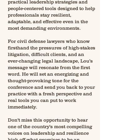
practical leadership strategies and
people-centered tools designed to help
professionals stay resilient,
adaptable, and effective even in the
most demanding environments.
For civil defense lawyers who know
firsthand the pressures of high-stakes
litigation, difficult clients, and an
ever-changing legal landscape, Lou's
message will resonate from the first
word. He will set an energizing and
thought-provoking tone for the
conference and send you back to your
practice with a fresh perspective and
real tools you can put to work
immediately.
Don't miss this opportunity to hear
one of the country's most compelling
voices on leadership and resilience
kick off what promises to be an