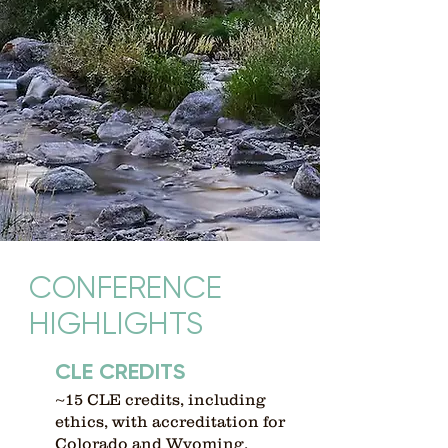
CONFERENCE
HIGHLIGHTS
CLE CREDITS
~15 CLE credits, including
ethics, with accreditation for
Colorado and Wyoming.