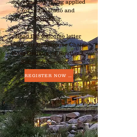
accreditation being applied
for in Colorado and
Wyoming.
Read the welcome letter
from our Conference Chair,
Rosa Derieux, of
Bradley J.
Schulz & Associates
.
REGISTER NOW →