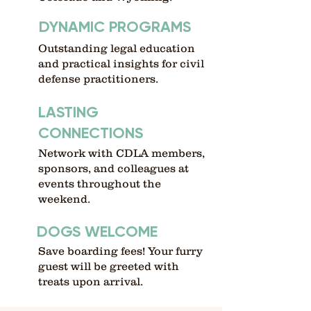
DYNAMIC PROGRAMS
Outstanding legal education
and practical insights for civil
defense practitioners.
LASTING
CONNECTIONS
Network with CDLA members,
sponsors, and colleagues at
events throughout the
weekend.
DOGS WELCOME
Save boarding fees! Your furry
guest will be greeted with
treats upon arrival.