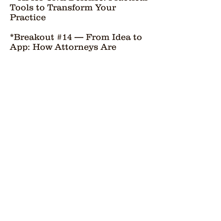
Tools to Transform Your
Practice
*Breakout #14 — From Idea to
App: How Attorneys Are
Building Their Own AI-Powered
Legal Tools
FEATURED SPEAKERS
Alexandria Serra:
Professor, University of San
Francisco School of Law; AI &