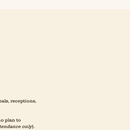
ls, receptions,
ho plan to
tendance only
).