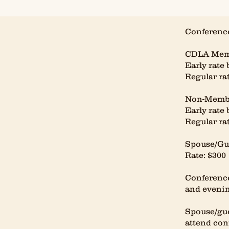
Conference
CDLA Mem
Early rate 
Regular rat
Non-Memb
Early rate 
Regular rat
Spouse/Gue
Rate: $300
Conference
and evenin
Spouse/gue
attend con