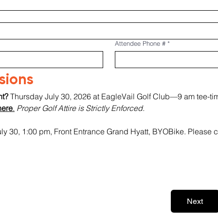
Attendee Phone #
*
rsions
t? 
Thursday July 30, 2026 at EagleVail Golf Club—9 am tee-tim
here
.
Proper Golf Attire is Strictly Enforced.
uly 30, 1:00 pm, Front Entrance Grand Hyatt, BYOBike. Please c
Next