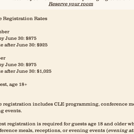
Reserve your room
 Registration Rates
ber
by June 30: $875
e after June 30: $925
er
by June 30: $975
e after June 30: $1,025
st, age 18+
 registration includes CLE programming, conference mea
g events.
st registration is required for guests age 18 and older w
ference meals, receptions, or evening events (
evening at