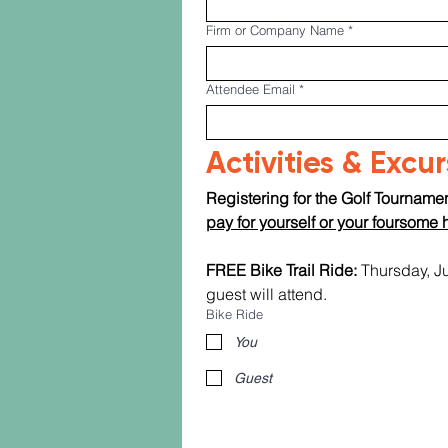
Firm or Company Name
*
Attendee Email
*
Activities & Excu
Registering for the Golf Tournamen
pay for yourself or your foursome 
FREE Bike Trail Ride:
 Thursday, J
guest will attend.
Bike Ride
You
Guest