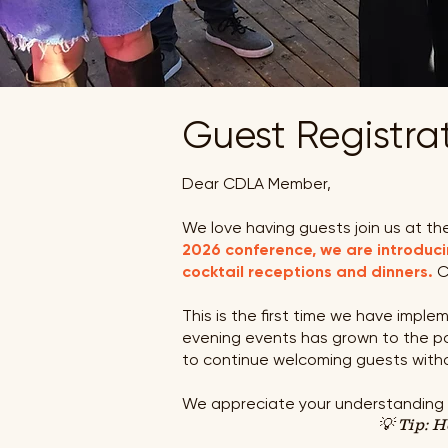
Guest Re
g
istr
Dear CDLA Member,
We love having guests join us at the
2026 conference, we are introduci
cocktail receptions and dinners.
C
This is the first time we have impl
evening events has grown to the poi
to continue welcoming guests with
We appreciate your understanding an
💡 Tip: 