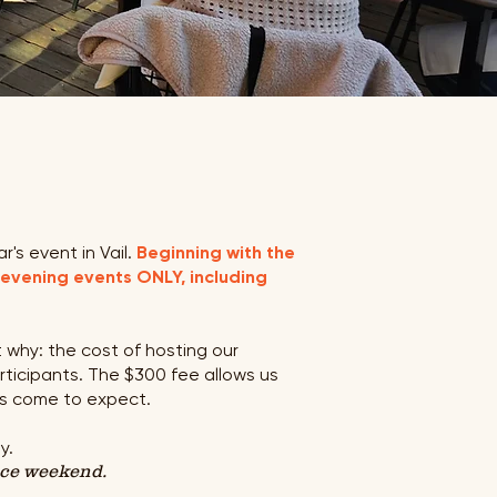
's event in Vail.
Beginning with the
 evening events ONLY, including
 why: the cost of hosting our
rticipants. The $300 fee allows us
as come to expect.
y.
nce weekend.