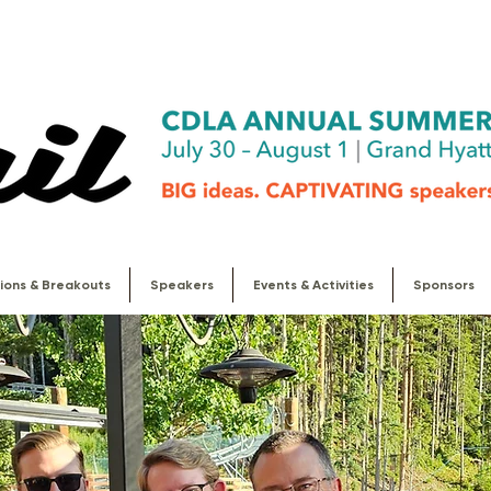
ions & Breakouts
Speakers
Events & Activities
Sponsors