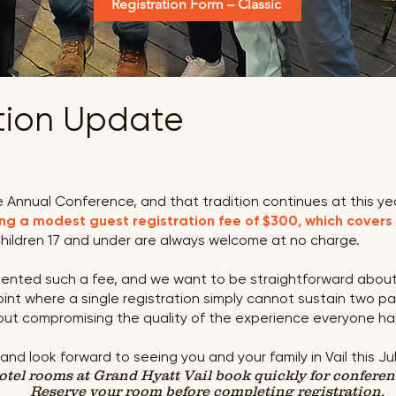
Registration Form – Classic
ation Update
 Annual Conference, and that tradition continues at this year
ng a modest guest registration fee of $300, which covers
hildren 17 and under are always welcome at no charge.
emented such a fee, and we want to be straightforward about
nt where a single registration simply cannot sustain two pa
out compromising the quality of the experience everyone h
d look forward to seeing you and your family in Vail this Jul
Hotel rooms at Grand Hyatt Vail book quickly for confere
Reserve your room before completing registration.