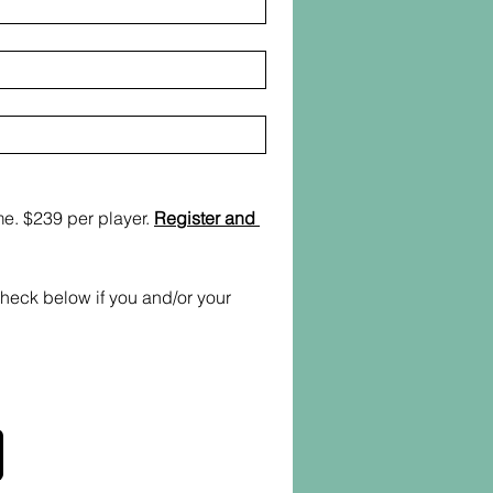
e. $239 per player. 
Register and 
heck below if you and/or your 