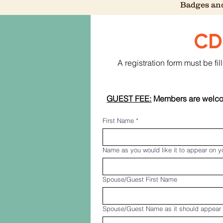
Badges and
CD
A registration form must be f
GUEST FEE:
 Members are welcom
First Name
*
Name as you would like it to appear on 
Spouse/Guest First Name
Spouse/Guest Name as it should appear