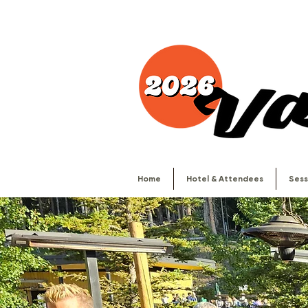
Home
Hotel & Attendees
Sess