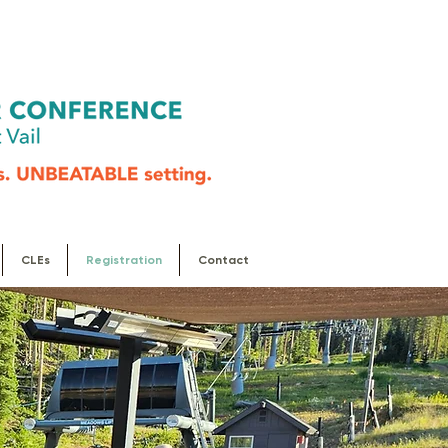
CLEs
Registration
Contact