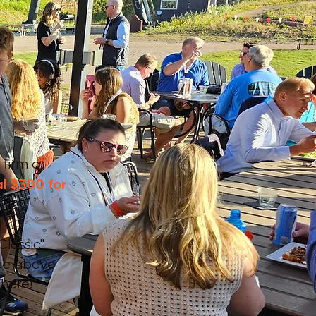
 firm or
al $300 for
Classic"
fee above
there!