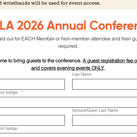
 wristbands will be used for event access.
LA 2026 Annual Confere
illed out for EACH Member or Non-member attendee and their gues
required.
e to bring guests to the conference. 
A guest registration fee o
and covers evening events ONLY.
Last Name
your badge.
*
Spouse/Guest Last Name
 on badge