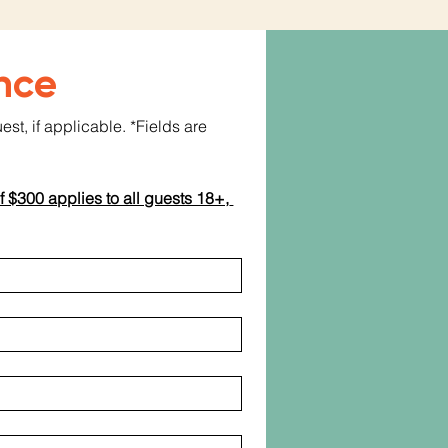
nce
t, if applicable. *Fields are 
f $300 applies to all guests 18+, 