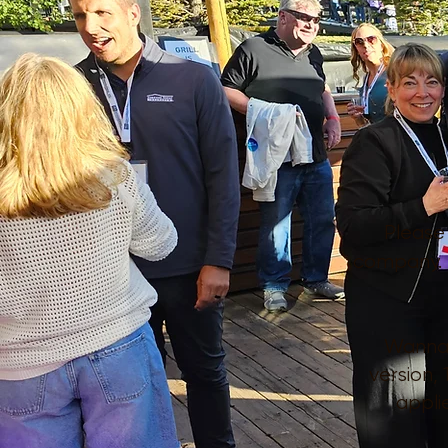
Please
company.
Wanna k
version,
appli