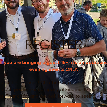
REGISTER
 fill out 1 form for EACH attending member
of your
If you are bringing a guest 18+, it's an addition
evening events ONLY.
ick it old school? Click below to fill out the "PDF 
 1 each per firm or company attendee. 18+ guest 
es. Thank you, and we look forward to seeing you 