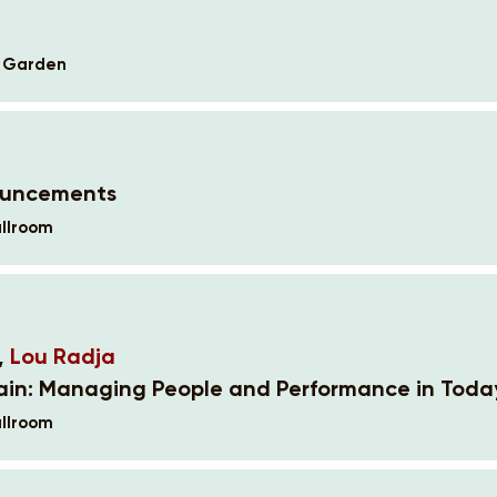
k Garden
ouncements
llroom
,
Lou Radja
ain: Managing People and Performance in Toda
llroom