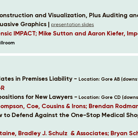
nstruction and Visualization, Plus Auditing an
uasive Graphics |
presentation slides
nsic IMPACT; Mike Sutton and Aaron Kiefer, Imp
llroom
ates in Premises Liability -
Location: Gore AB (downst
GR
positions for New Lawyers -
Location: Gore CD (downst
hompson, Coe, Cousins & Irons; Brendan Rodma
ow to Defend Against the One-Stop Medical Sho
aine, Bradley J. Schulz & Associates; Bryan Sc