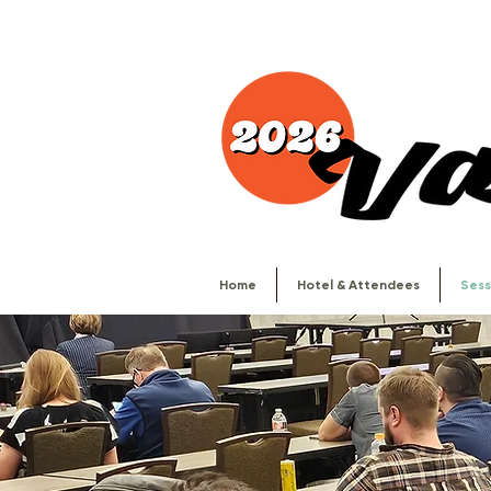
Home
Hotel & Attendees
Sess