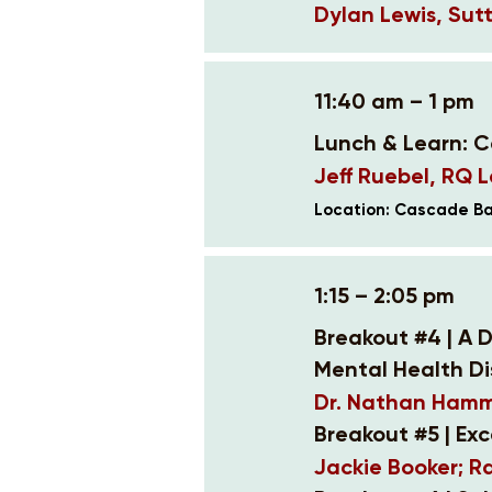
Dylan Lewis, Sutt
11:40 am – 1 pm
Lunch & Learn: 
Jeff Ruebel, RQ 
Location: Cascade B
1:15 – 2:05 pm
Breakout #4 | A D
Mental Health Di
Dr. Nathan Hamme
Breakout #5 | Ex
Jackie Booker; R