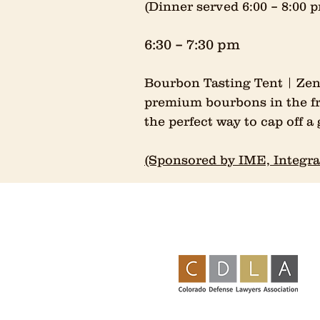
(Dinner served 6:00 – 8:00
6:30 – 7:30 pm
Bourbon Tasting Tent | Zen
premium bourbons in the fre
the perfect way to cap off a 
(Sponsored by IME, Integra