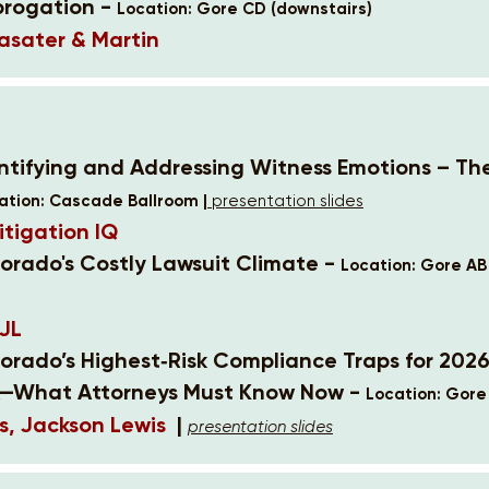
brogation -
Location: Gore CD (downstairs)
asater & Martin
entifying and Addressing Witness Emotions – Th
ation: Cascade Ballroom |
presentation slides
itigation IQ
lorado's Costly Lawsuit Climate -
Location: Gore AB
JL
lorado’s Highest‑Risk Compliance Traps for 202
—What Attorneys Must Know Now -
Location: Gore
s, Jackson Lewis
|
presentation slides