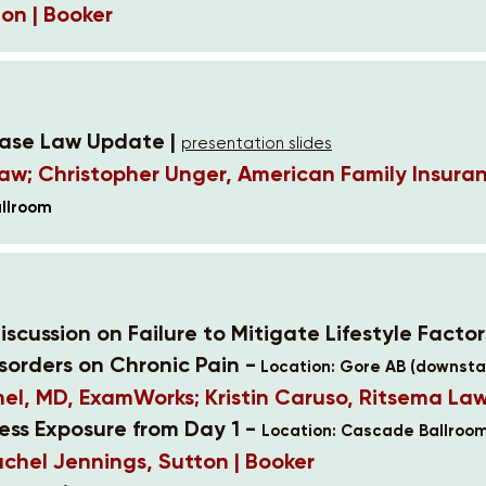
on | Booker
Case Law Update |
presentation slides
Law; Christopher Unger, American Family Insura
allroom
iscussion on Failure to Mitigate Lifestyle Facto
sorders on Chronic Pain -
Location: Gore AB (downstai
l, MD, ExamWorks; Kristin Caruso, Ritsema La
cess Exposure from Day 1 -
Location: Cascade Ballroom
achel Jennings, Sutton | Booker