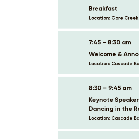
Breakfast
Location: Gore Cree
7:45 – 8:30 am
Welcome & Ann
Location: Cascade Ba
8:30 – 9:45 am
Keynote Speaker
Dancing in the R
Location: Cascade Ba