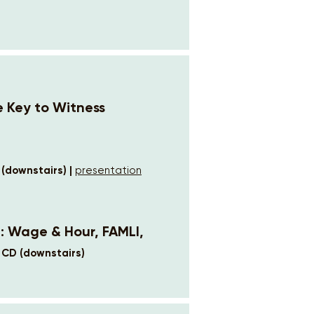
e Key to Witness
 (downstairs) |
presentation
6: Wage & Hour, FAMLI,
 CD (downstairs)