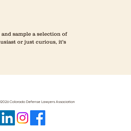
and sample a selection of
iast or just curious, it's
2026 Colorado Defense Lawyers Association