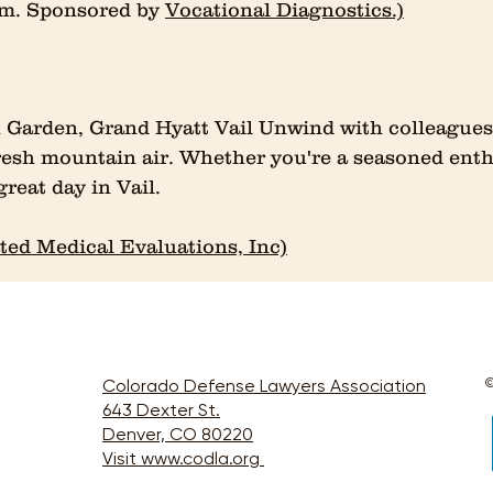
 pm. Sponsored by
Vocational Diagnostics.)
 Garden, Grand Hyatt Vail Unwind with colleagues 
sh mountain air. Whether you're a seasoned enthus
great day in Vail.
ted Medical Evaluations, Inc)
Colorado Defense Lawyers Association
©
643 Dexter St.
Denver, CO 80220
Visit www.codla.org