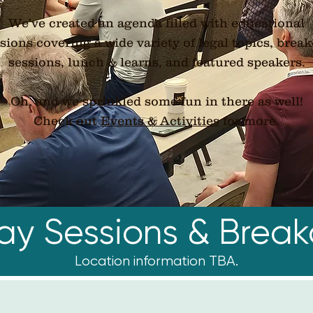
We've created an agenda filled with educational
sions covering a wide variety of legal topics, brea
sessions, lunch & learns, and featured speakers.
Oh, and we sprinkled some fun in there as well!
​Check out
Events & Activities
for more.
day Sessions & Break
Location information TBA.