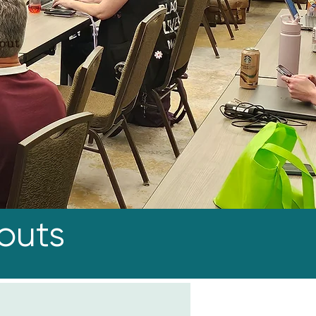
kout
outs