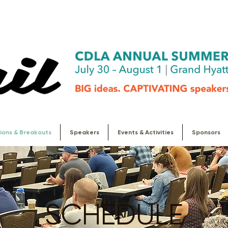
ions & Breakouts
Speakers
Events & Activities
Sponsors
SCHEDULE