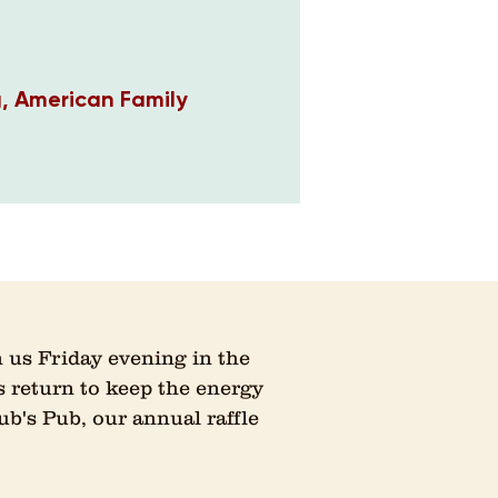
g, American Family
 us Friday evening in the
 return to keep the energy
ub's Pub, our annual raffle