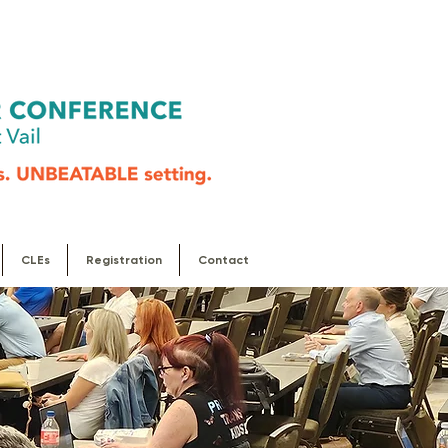
CLEs
Registration
Contact