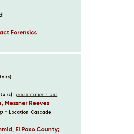
d
act Forensics
airs)
airs) |
presentation slides
n, Messner Reeves
p -
Location: Cascade
hmid, El Paso County;