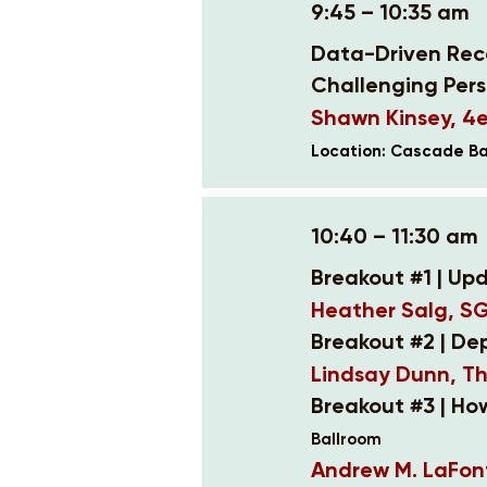
9:45 – 10:35 am
Data-Driven Reco
Challenging Pers
Shawn Kinsey, 4e
Location: Cascade Ba
10:40 – 11:30 am
Breakout #1 | Upd
Heather Salg, S
Breakout #2 | De
Lindsay Dunn, T
Breakout #3 | H
Ballroom
Andrew M. LaFont