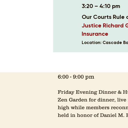
3:20 – 4:10 pm
Our Courts Rule 
Justice Richard 
Insurance
Location: Cascade Ba
6:00 - 9:00 pm
Friday Evening Dinner & Hu
Zen Garden for dinner, liv
high while members reconnec
held in honor of Daniel M.