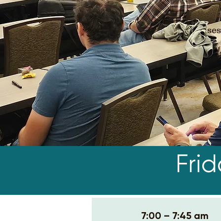
ses
Fri
7:00 – 7:45 am