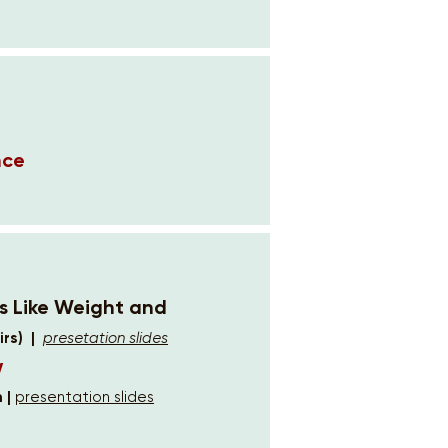
nce
rs Like Weight and
rs) |
presetation slides
w
 |
presentation slides