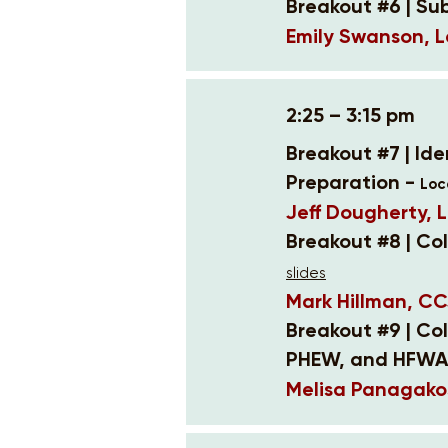
Breakout #6 | Su
Emily Swanson, L
2:25 – 3:15 pm
Breakout #7 | Id
Preparation -
Loc
Jeff Dougherty, L
Breakout #8 | Co
slides
Mark Hillman, CC
Breakout #9 | Co
PHEW, and HFWA
Melisa Panagako