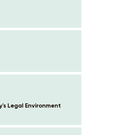
y's Legal Environment