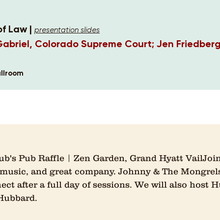
of Law |
presentation slides
Gabriel, Colorado Supreme Court; Jen Friedber
llroom
b's Pub Raffle | Zen Garden, Grand Hyatt VailJoin
e music, and great company. Johnny & The Mongrels
t after a full day of sessions. We will also host H
 Hubbard.