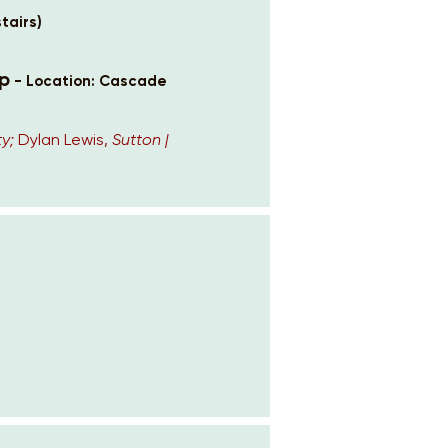
tairs)
p
- Location: Cascade
y;
Dylan Lewis,
Sutton |