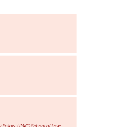
aw Fellow, UMKC School of Law;