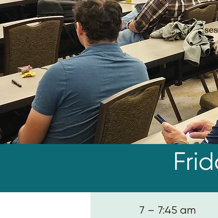
ses
Fri
7 – 7:45 am