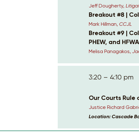
Jeff Dougherty,
Litiga
Breakout #8 | Co
Mark Hillman,
CCJL
Breakout #9 | Co
PHEW, and HFWA
Melisa Panagakos,
Ja
3:20 – 4:10 pm
Our Courts Rule 
Justice Richard Gabri
Location: Cascade B