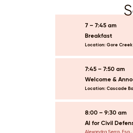
S
7 – 7:45 am
Breakfast
Location: Gore Cree
7:45 – 7:50 am
Welcome & Ann
Location: Cascade Ba
8:00 – 9:30 am
AI for Civil Defe
Alexandra Serra, Esq.