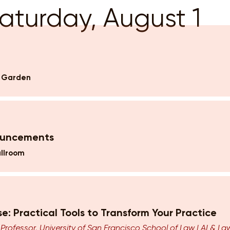
aturday, August 1
k Garden
ouncements
llroom
nse: Practical Tools to Transform Your Practice
,
Professor, University of San Francisco School of Law | AI & L