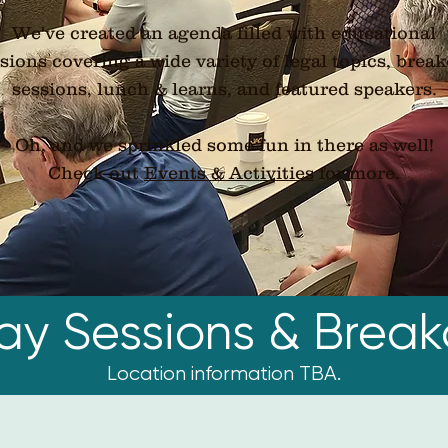
We've created an agenda filled with educational
sions covering a wide variety of legal topics, brea
sessions, lunch & learns, and featured speakers.
Oh, and we sprinkled some fun in there as well!
​Check out
Events & Activities
for more.
day Sessions & Break
Location information TBA.