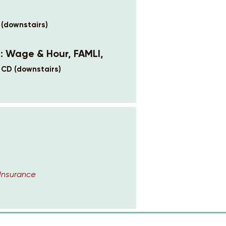
 (downstairs)
6: Wage & Hour, FAMLI,
 CD (downstairs)
Insurance