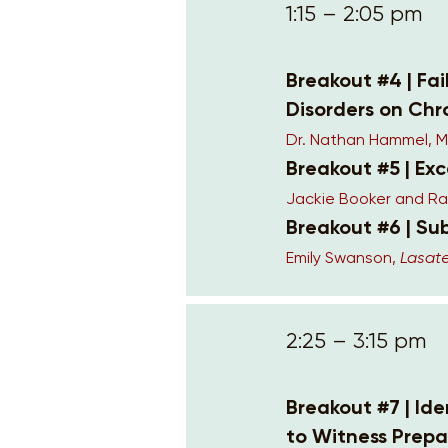
1:15 – 2:05 pm
Breakout #4 | Fai
Disorders on Chr
Dr. Nathan Hammel, 
Breakout #5 | Ex
Jackie Booker and Ra
Breakout #6 | Su
Emily Swanson,
Lasate
2:25 – 3:15 pm
Breakout #7 | Id
to Witness Prepa