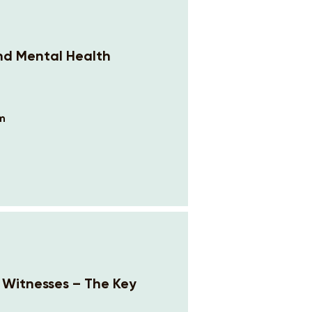
and Mental Health
om
n Witnesses – The Key