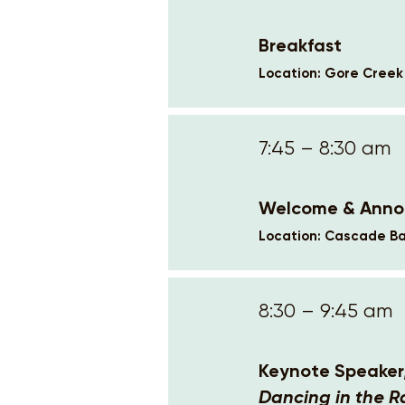
Breakfast
Location: Gore Cree
7:45 – 8:30 am
Welcome & Ann
Location: Cascade Ba
8:30 – 9:45 am
Keynote Speaker
Dancing in the R