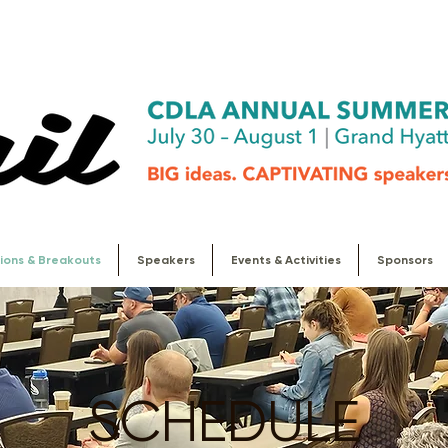
ions & Breakouts
Speakers
Events & Activities
Sponsors
SCHEDULE