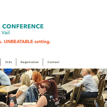
CLEs
Registration
Contact