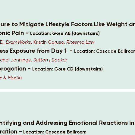
lure to Mitigate Lifestyle Factors Like Weight 
onic Pain -
Location: Gore AB (downstairs)
MD,
ExamWorks;
Kristin Caruso,
Ritesma Law
cess Exposure from Day 1 -
Location: Cascade Ballro
chel Jennings,
Sutton | Booker
brogation -
Location: Gore CD (downstairs)
r & Martin
entifying and Addressing Emotional Reactions i
ration -
Location: Cascade Ballroom