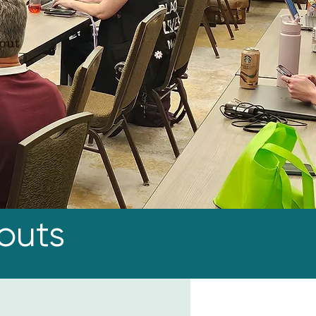
kout
outs