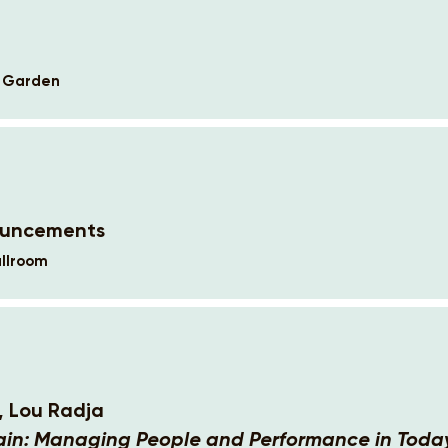
k Garden
ouncements
llroom
, Lou Radja
ain: Managing People and Performance in Today