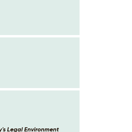
's Legal Environment