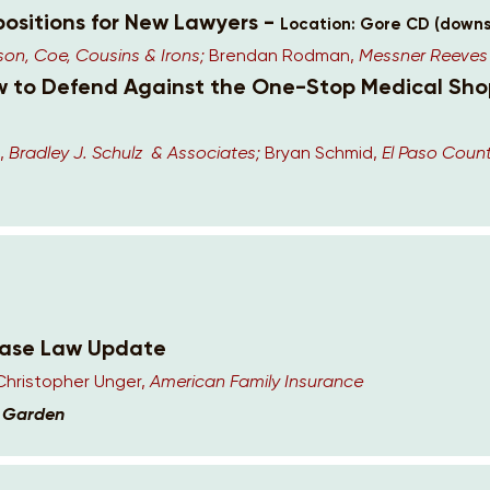
positions for New Lawyers -
Location: Gore CD (downs
n, Coe, Cousins & Irons;
Brendan Rodman,
Messner Reeves
ow to Defend Against the One-Stop Medical Sho
,
Bradley J. Schulz & Associates;
Bryan Schmid,
El Paso Count
Case Law Update
Christopher Unger,
American Family Insurance
k Garden