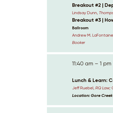
Breakout #2 | De
Lindsay Dunn,
Thompso
Breakout #3 | H
Ballroom
Andrew M. LaFontaine
Booker
11:40 am – 1 pm
Lunch & Learn: 
Jeff Ruebel,
RQ Law;
Location: Gore Cree