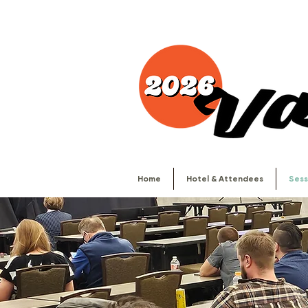
Home
Hotel & Attendees
Sess