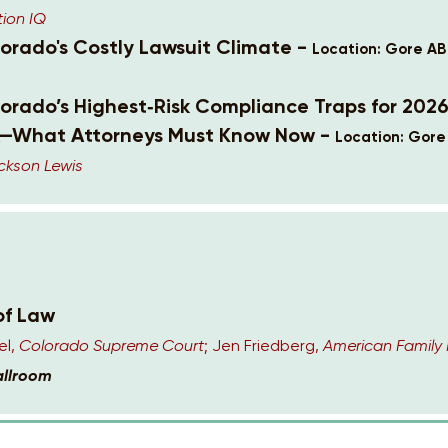
tion IQ
lorado's Costly Lawsuit Climate -
Location: Gore AB
lorado’s Highest‑Risk Compliance Traps for 202
—What Attorneys Must Know Now -
Location: Gore
ckson Lewis
of Law
el,
Colorado Supreme Court
; Jen Friedberg,
American Family 
allroom