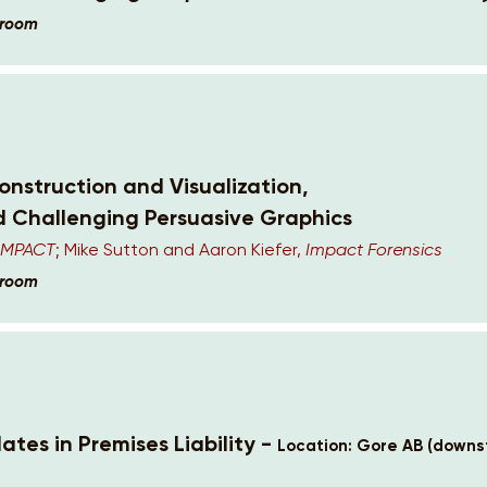
lroom
nstruction and Visualization,
d Challenging Persuasive Graphics
 IMPACT
; Mike Sutton and Aaron Kiefer,
Impact Forensics
lroom
ates in Premises Liability -
Location: Gore AB (downst