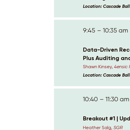
Location: Cascade Bal
9:45 – 10:35 am
Data-Driven Reco
Plus Auditing an
Shawn Kinsey,
4ensic
Location: Cascade Bal
10:40 – 11:30 am
Breakout #1 | Upd
Heather Salg,
SGR