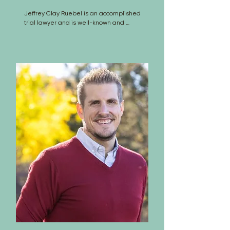
Jeffrey Clay Ruebel is an accomplished 
trial lawyer and is well-known and 
respected in both the defense and the 
claimant bars. A native of Brush, 
Colorado, he graduated from 
Lawrence University in Appleton, 
Wisconsin in 1977.

After teaching special education for 
one year and high school level courses 
for two more years, he attended the 
University Of Colorado School Of Law, 
from which he graduated in 1983. Jeff 
has tried over 60 civil jury trials of 3-
days or longer, and has handled 
innumerable bench trials, arbitrations 
and other adversarial proceedings.

Jeff is an AV rated attorney and has 
been inducted into the American Board 
of Trial Advocates (ABOTA), an 
organization made up of experienced 
trial attorneys and judges, whose 
purpose is education about and 
preservation of the civil jury system. He 
is also a member of the Association of 