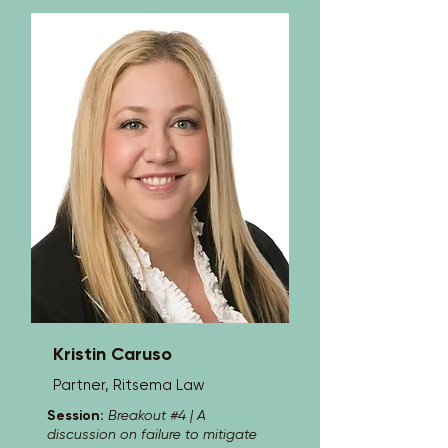
American Board of Orthopaedic 
Surgery and an active Fellow of the 
American Academy of Orthopaedic 
Surgery, Dr. Hammel is recognized 
nationally for his expertise and has 
lectured at the American Academy of 
Orthopaedic Surgery Annual Meeting 
on multiple occasions. He earned his 
medical degree cum laude from 
Jefferson Medical College in 
Philadelphia and completed his 
orthopedic surgery residency at Naval 
Medical Center San Diego, followed by 
a fellowship in Orthopaedic Oncology 
at the University of Miami. Dedicated to 
providing comprehensive, 
individualized care, Dr. Hammel 
combines his surgical expertise with a 
patient-centered approach to help 
restore mobility and improve quality of 
Kristin Caruso
life.
Partner, Ritsema Law
Session:
Breakout #4 | A
discussion on failure to mitigate