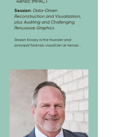
4ensic IMPACT
Session:
Data-Driven
Reconstruction and Visualization,
plus Auditing and Challenging
Persuasive Graphics
Shawn Kinsey is the founder and 
principal forensic visualizer at 4ensic 
IMPACT, where he develops data-
driven animations and demonstrative 
liability exhibits for litigation. Over the 
past 14 years, he has specialized in 
reconstructing police shootings, vehicle 
crashes, workplace accidents, personal 
injury events, environmental spills and 
mine plume contaminations, wildfire 
and explosion causation, and other 
complex incidents. Using methods such 
as photogrammetry and 
videogrammetry, he creates technically 
grounded visuals that help attorneys 
and experts communicate complex 
evidence clearly and credibly. Shawn 
understands how persuasive visuals 