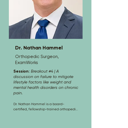
Studies from Illinois Wesleyan 
University. Admitted to multiple state 
and federal bars, Christopher is 
recognized for his contributions to the 
legal field, including awards like “One’s 
to Watch” in Insurance Defense. He is 
also proficient in Spanish and has 
presented at various legal 
conferences.
Dr. Nathan Hammel
Orthopedic Surgeon,
ExamWorks
Session:
Breakout #4 | A
discussion on failure to mitigate
lifestyle factors like weight and
mental health disorders on chronic
pain.
Dr. Nathan Hammel is a board-
certified, fellowship-trained orthopedic 
surgeon specializing in hip and knee 
replacement, orthopedic oncology, and 
fracture care. A Diplomate of the 