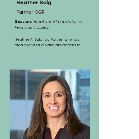
Heather Salg
Partner, SGR
Session:
Breakout #1 | Updates in
Premises Liability
Heather A. Salg is a Partner who has 
tried over 60 trials and arbitrations to 
verdict. She primarily defends 
insurance companies and their 
insureds, as well as large self-insurers 
in Federal Court and District Courts 
throughout Colorado. Her primary goal 
as an insurance defense trial attorney 
is to develop the relevant facts as 
quickly and economically as possible, 
provide an early and accurate 
assessment based on the facts and 
law, resolve matters as soon as they 
can be resolved, and zealously defend 
those cases if necessary, before a jury.

Ms. Salg has been admitted and 
testified as an insurance industry 