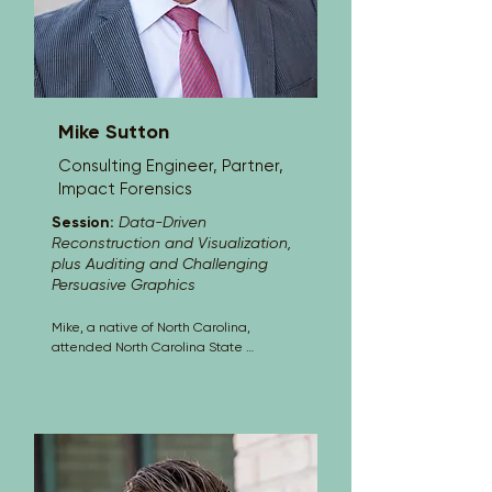
are built, how to test whether they are 
truly grounded in the evidence, and 
how to help defense teams counter 
unsupported or overstated graphics 
with credible, technically sound 
alternatives.
Mike Sutton
Consulting Engineer, Partner,
Impact Forensics
Session:
Data-Driven
Reconstruction and Visualization,
plus Auditing and Challenging
Persuasive Graphics
Mike, a native of North Carolina, 
attended North Carolina State 
University receiving two degrees in 
mechanical engineering. Mike has 
been in the field of accident 
investigation and analysis since 1987, 
providing forensic consulting for 
thousands of investigations. Mike 
joined Impact Forensics as a partner in 