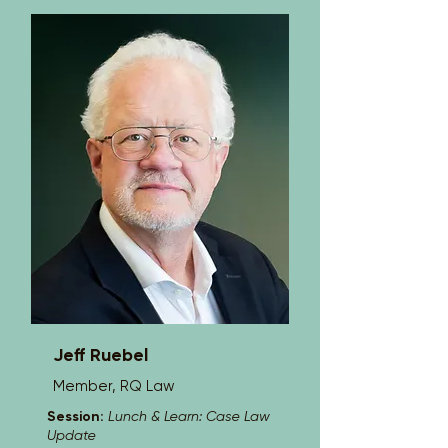
States, and is a member of the 
American Board of Trial Advocates. 
Dylan has defended more than 600 
cases, tried more than 20 jury trials, 
performed EUOs, and advised 
fraudulent claim investigations.
Jeff Ruebel
Member, RQ Law
Session:
Lunch & Learn: Case Law
Update