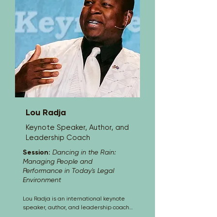
Lou Radja
Keynote Speaker, Author, and
Leadership Coach
Session:
Dancing in the Rain:
Managing People and
Performance in Today's Legal
Environment
Lou Radja is an international keynote 
speaker, author, and leadership coach 
known for delivering high-energy, 