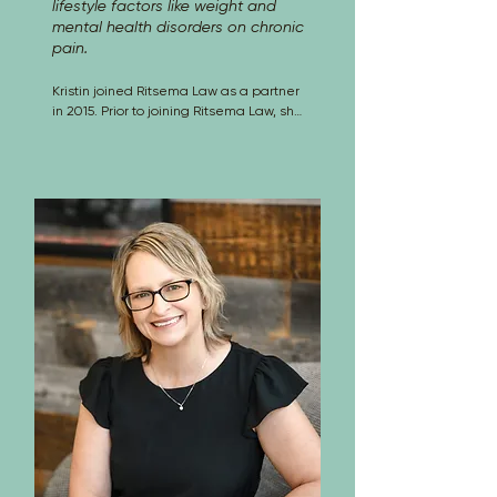
lifestyle factors like weight and
mental health disorders on chronic
pain.
Kristin joined Ritsema Law as a partner 
in 2015. Prior to joining Ritsema Law, she 
was a partner at Lewis, Brisbois, 
Bisgaard & Smith and before that she 
was with McElroy, Deutsch, Mulvaney & 
Carpenter for over 10 years. Kristin 
practices litigation in the area of 
workers’ compensation defense. There 
is no issue or claim in workers’ 
compensation law or procedure that 
Kristin has not analyzed for employers 
and their insurers. From risk 
management counseling to defense of 
claims to appeals, her practice covers 
all aspects, including: 
Employers/Insurers in Workers’ 
Compensation Claims, Administrative 
Penalties, Bad Faith Claims, Arbitration, 
Mediation, Settlement, Appeals, 
Subrogation, Complex Case Analysis 
and Evaluation, Remedial Writs, 