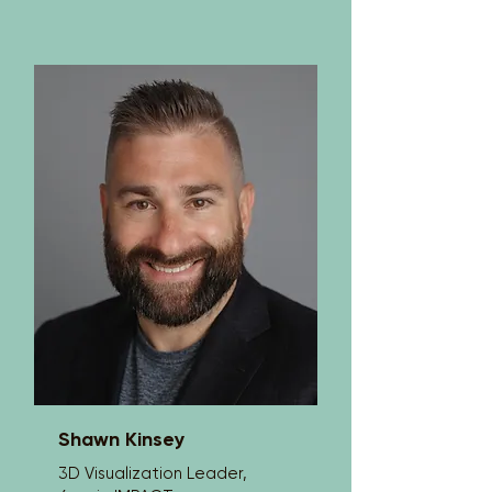
impactful presentations that resonate 
with professionals across industries. As 
co-founder and Executive Director of 
EduCongo, he leads efforts to expand 
access to education for underserved 
children in the Democratic Republic of 
Congo.

Drawing from a multicultural upbringing 
in both the United States and Africa, 
Lou brings a powerful global 
perspective to his work. His 
presentations focus on leadership, 
resilience, and human connection, 
challenging audiences to raise their 
standards, take ownership, and lead 
with purpose.

Lou has worked with organizations 
around the world, helping teams break 
through limitations and perform at a 
higher level. His message is simple 
Shawn Kinsey
and direct: Be more. Give more.
3D Visualization Leader,