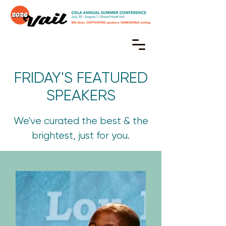
FRIDAY'S FEATURED
SPEAKERS
We've curated the best & the
brightest, just for you.