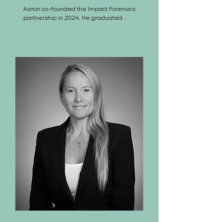
Aaron co-founded the Impact Forensics 
partnership in 2024. He graduated 
from North Carolina State University 
with bachelor’s and master’s degree in 
Mechanical Engineering. Aaron 
conducts forensic analyses of accidents 
and failures involving vehicles and 
machinery; his primary focus is motor 
vehicle accident reconstruction. While 
at ARS, Aaron has co-authored four 
peer reviewed journal and conference 
papers in the areas of accident 
reconstruction and human factors 
engineering and he conducts full scale 
crash testing. In addition, Aaron is a US 
patent holder and the founder of 
TrailerGuards LLC, an engineering 
company that is researching, 
developing and selling commercial 
vehicle guarding systems 
(www.TrailerGuards.com).