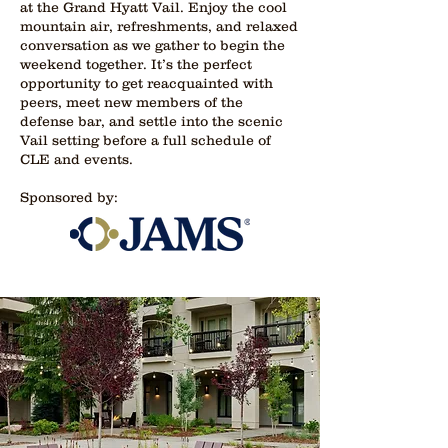
at the Grand Hyatt Vail. Enjoy the cool
mountain air, refreshments, and relaxed
conversation as we gather to begin the
weekend together. It’s the perfect
opportunity to get reacquainted with
peers, meet new members of the
defense bar, and settle into the scenic
Vail setting before a full schedule of
CLE and events.
Sponsored by: