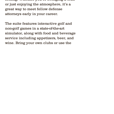
or just enjoying the atmosphere, it’s a
great way to meet fellow defense
attorneys early in your career.
The suite features interactive golf and
non-golf games in a state-of-the-art
simulator, along with food and beverage
service including appetizers, beer, and
wine. Bring your own clubs or use the
complimentary sets provided by the
hotel. This event is geared toward
lawyers in their first five years of
practice and offers a rare opportunity to
connect with peers in a fun, informal
environment while still being part of the
broader conference experience.