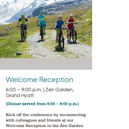
Welcome Reception
6:00 – 9:00 p.m. | Zen Garden,
Grand Hyatt
(Dinner served from 6:00 – 8:00 p.m.)
Kick off the conference by reconnecting
with colleagues and friends at our
Welcome Reception in the Zen Garden