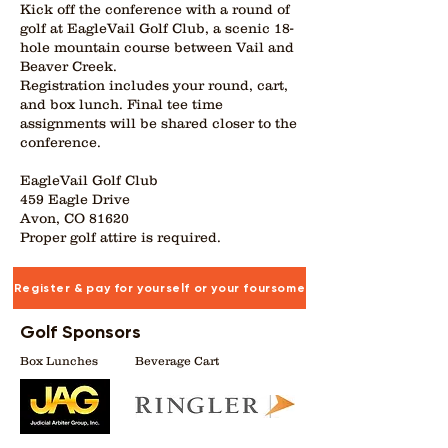
Kick off the conference with a round of
golf at EagleVail Golf Club, a scenic 18-
hole mountain course between Vail and
Beaver Creek.
Registration includes your round, cart,
and box lunch. Final tee time
assignments will be shared closer to the
conference.
EagleVail Golf Club
459 Eagle Drive
Avon, CO 81620
Proper golf attire is required.
Register & pay for yourself or your foursome
Golf Sponsors
Box Lunches
Beverage Cart