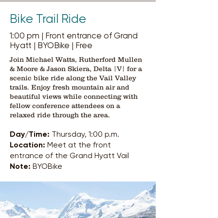
Bike Trail Ride
1:00 pm | Front entrance of Grand
Hyatt | BYOBike | Free
Join Michael Watts, Rutherford Mullen
& Moore & Jason Skiera, Delta |V| for a
scenic bike ride along the Vail Valley
trails. Enjoy fresh mountain air and
beautiful views while connecting with
fellow conference attendees on a
relaxed ride through the area.
Day/Time:
Thursday, 1:00 p.m.
Location:
Meet at the front
entrance of the Grand Hyatt Vail
Note:
BYOBike