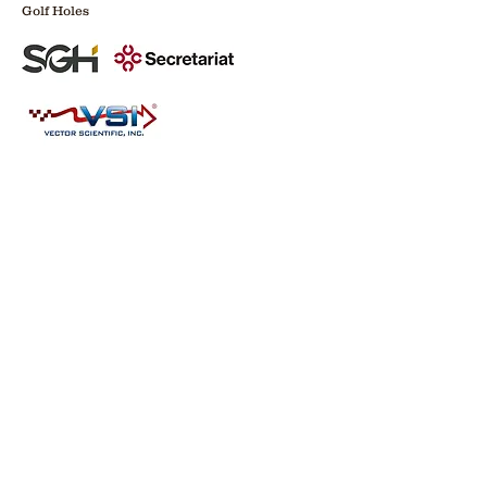
Golf Holes