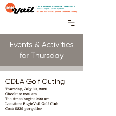
Events & Activities
for Thursday
CDLA Golf Outing
Thursday, July 30, 2026
Check-in: 8:30 am
Tee times begin: 9:00 am
Location: EagleVail Golf Club
Cost: $239 per golfer