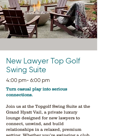
New Lawyer Top Golf
Swing Suite
4:00 pm- 6:00 pm
​Turn casual play into serious
connections.
Join us at the Topgolf Swing Suite at the
Grand Hyatt Vail, a private luxury
lounge designed for new lawyers to
connect, unwind, and build
relationships in a relaxed, premium
setting. Whether you’re swinging a club